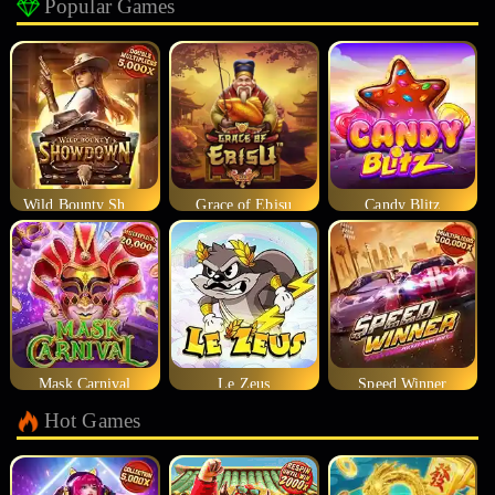
Popular Games
Wild Bounty Showdown
Grace of Ebisu
Candy Blitz
Mask Carnival
Le Zeus
Speed Winner
Hot Games