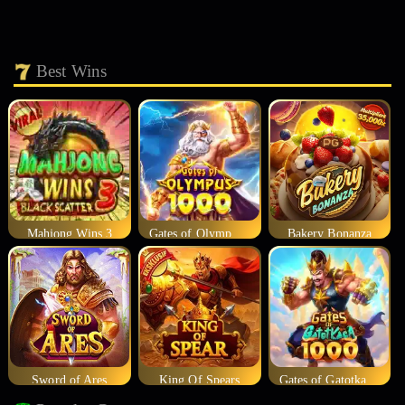
Best Wins
Mahjong Wins 3
Gates of Olympus 1000
Bakery Bonanza
Sword of Ares
King Of Spears
Gates of Gatotkaca 1000