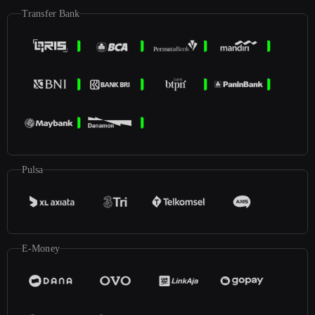
Transfer Bank
Pulsa
E-Money