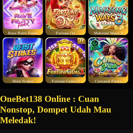
Rave Party Fever
Fortune Ox
Mahjong Ways 3
Heist Stakes
Fortune Gems 2
Carnaval Fiesta
OneBet138 Online : Cuan
Nonstop, Dompet Udah Mau
Meledak!