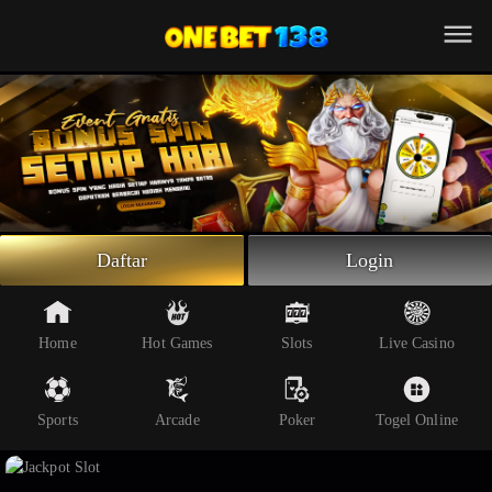
Beranda
Slot Online
Live Casino
Sportsbook
Arcade
Togel Online
Daftar
Login
Poker
Whatsapp
Home
Hot Games
Slots
Live Casino
Telegram
Sports
Arcade
Poker
Togel Online
Livechat