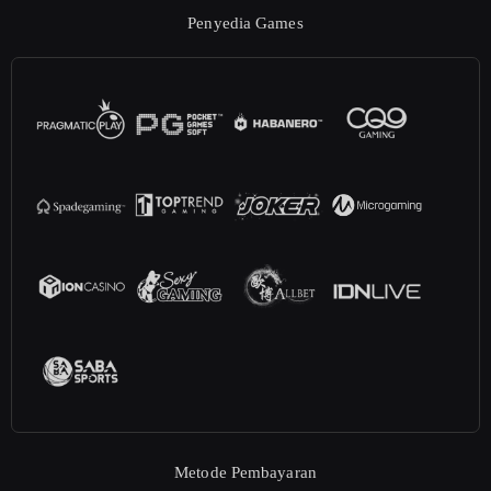
Penyedia Games
Metode Pembayaran