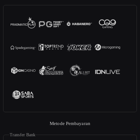
Metode Pembayaran
Transfer Bank