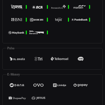
Pulsa
E-Money