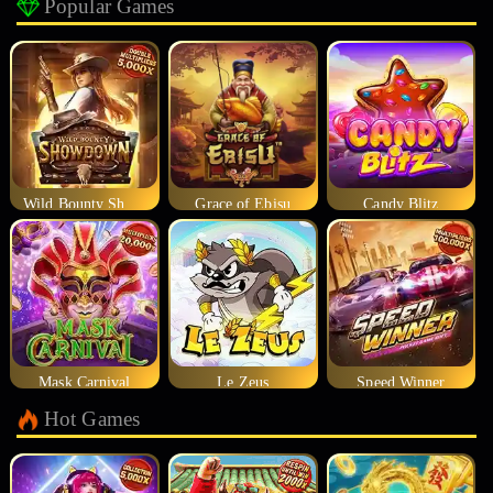
Popular Games
Wild Bounty Showdown
Grace of Ebisu
Candy Blitz
Mask Carnival
Le Zeus
Speed Winner
Hot Games