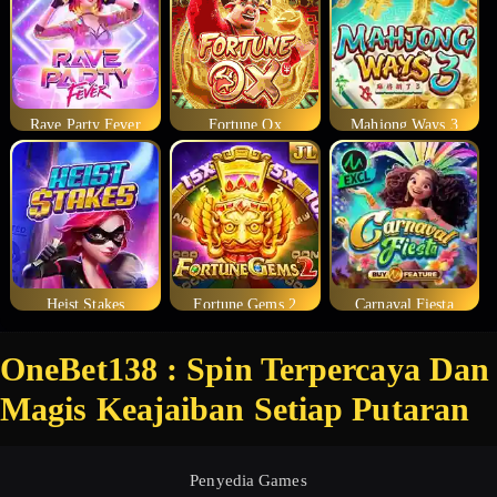
Rave Party Fever
Fortune Ox
Mahjong Ways 3
Heist Stakes
Fortune Gems 2
Carnaval Fiesta
OneBet138 : Spin Terpercaya Dan
Magis Keajaiban Setiap Putaran
Penyedia Games