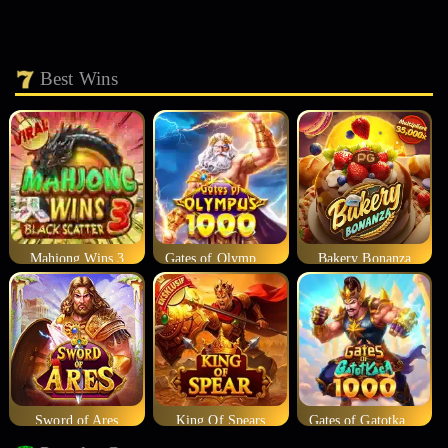
Best Wins
Mahjong Wins 3
Gates of Olympus 1000
Bakery Bonanza
Sword of Ares
King Of Spears
Gates of Gatotkaca 1000