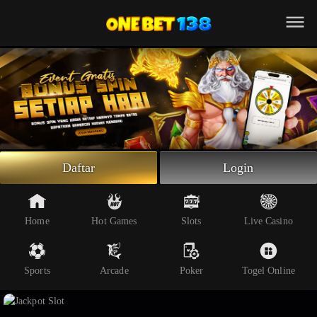
Beranda
Slot Online
Live Casino
Sportsbook
Arcade
Togel Online
Daftar
Login
Poker
Whatsapp
Home
Hot Games
Slots
Live Casino
Telegram
Sports
Arcade
Poker
Togel Online
Livechat